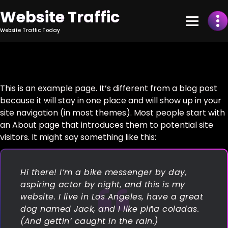
Skip
Website Traffic
to
Content
Website Traffic Today
This is an example page. It’s different from a blog post
because it will stay in one place and will show up in your
site navigation (in most themes). Most people start with
an About page that introduces them to potential site
visitors. It might say something like this:
Hi there! I’m a bike messenger by day,
aspiring actor by night, and this is my
website. I live in Los Angeles, have a great
dog named Jack, and I like piña coladas.
(And gettin’ caught in the rain.)