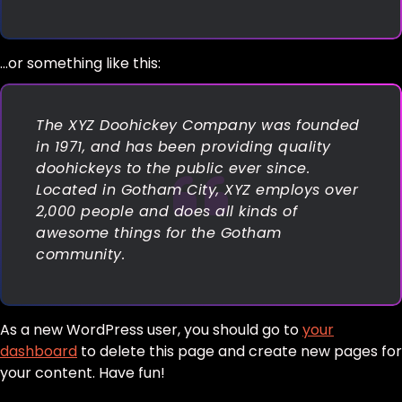
…or something like this:
The XYZ Doohickey Company was founded
in 1971, and has been providing quality
doohickeys to the public ever since.
Located in Gotham City, XYZ employs over
2,000 people and does all kinds of
awesome things for the Gotham
community.
As a new WordPress user, you should go to
your
dashboard
to delete this page and create new pages for
your content. Have fun!