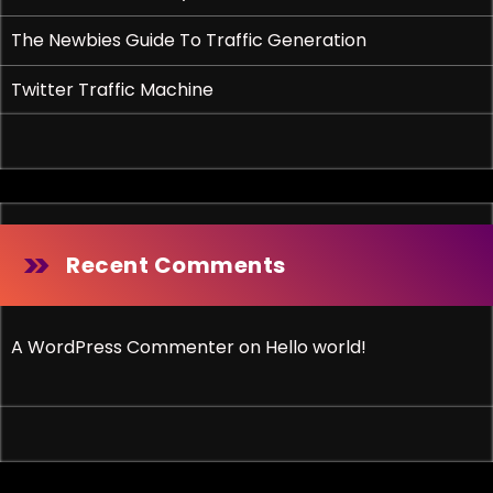
The Newbies Guide To Traffic Generation
Twitter Traffic Machine
Recent Comments
A WordPress Commenter
on
Hello world!