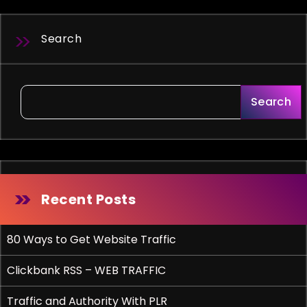
Search
Search
Recent Posts
80 Ways to Get Website Traffic
Clickbank RSS – WEB TRAFFIC
Traffic and Authority With PLR