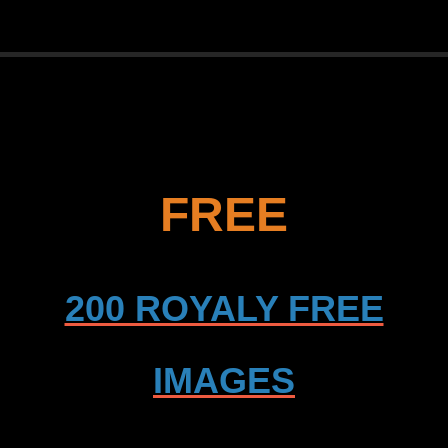
FREE
200 ROYALY FREE
IMAGES