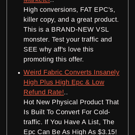
High conversions, FAT EPC's,
killer copy, and a great product.
This is a BRAND-NEW VSL
monster. Test your traffic and
SEE why aff's love this
promoting this offer.
Weird Fabric Converts Insanely
High Plus High Epc & Low
Refund Rate!
..
Hot New Physical Product That
Is Built To Convert For Cold-
traffic. If You Have A List, The
Epc Can Be As High As $3.15!