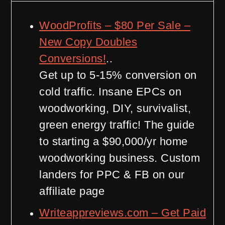
WoodProfits – $80 Per Sale –
New Copy Doubles
Conversions!
..
Get up to 5-15% conversion on
cold traffic. Insane EPCs on
woodworking, DIY, survivalist,
green energy traffic! The guide
to starting a $90,000/yr home
woodworking business. Custom
landers for PPC & FB on our
affiliate page
Writeappreviews.com – Get Paid