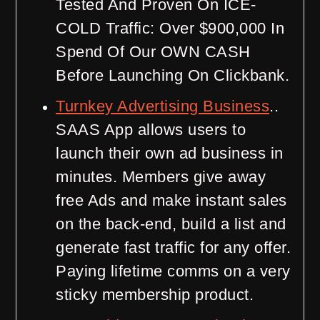
Tested And Proven On ICE-
COLD Traffic: Over $900,000 In
Spend Of Our OWN CASH
Before Launching On Clickbank.
Turnkey Advertising Business
..
SAAS App allows users to
launch their own ad business in
minutes. Members give away
free Ads and make instant sales
on the back-end, build a list and
generate fast traffic for any offer.
Paying lifetime comms on a very
sticky membership product.