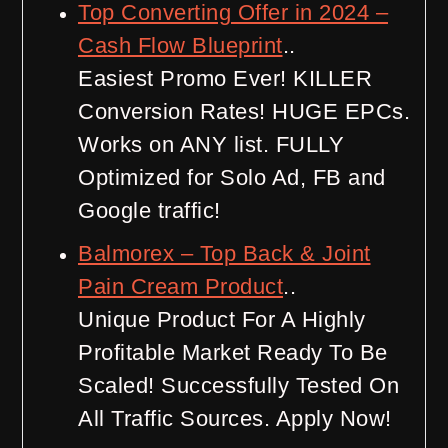
Top Converting Offer in 2024 –
Cash Flow Blueprint
..
Easiest Promo Ever! KILLER
Conversion Rates! HUGE EPCs.
Works on ANY list. FULLY
Optimized for Solo Ad, FB and
Google traffic!
Balmorex – Top Back & Joint
Pain Cream Product
..
Unique Product For A Highly
Profitable Market Ready To Be
Scaled! Successfully Tested On
All Traffic Sources. Apply Now!