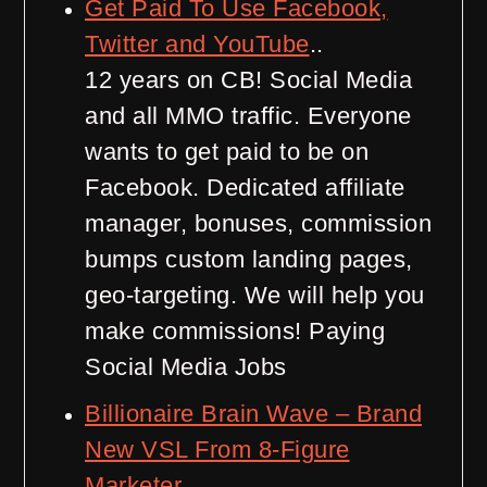
Get Paid To Use Facebook,
Twitter and YouTube
..
12 years on CB! Social Media
and all MMO traffic. Everyone
wants to get paid to be on
Facebook. Dedicated affiliate
manager, bonuses, commission
bumps custom landing pages,
geo-targeting. We will help you
make commissions! Paying
Social Media Jobs
Billionaire Brain Wave – Brand
New VSL From 8-Figure
Marketer
..