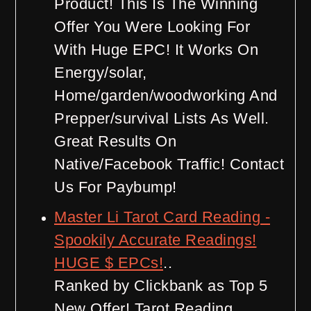
Product! This Is The Winning
Offer You Were Looking For
With Huge EPC! It Works On
Energy/solar,
Home/garden/woodworking And
Prepper/survival Lists As Well.
Great Results On
Native/Facebook Traffic! Contact
Us For Paybump!
Master Li Tarot Card Reading -
Spookily Accurate Readings!
HUGE $ EPCs!
..
Ranked by Clickbank as Top 5
New Offer! Tarot Reading