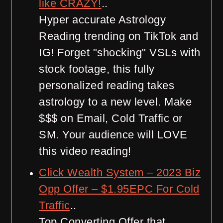
like CRAZY!
..
Hyper accurate Astrology
Reading trending on TikTok and
IG! Forget "shocking" VSLs with
stock footage, this fully
personalized reading takes
astrology to a new level. Make
$$$ on Email, Cold Traffic or
SM. Your audience will LOVE
this video reading!
Click Wealth System – 2023 Biz
Opp Offer – $1.95EPC For Cold
Traffic
..
Top Converting Offer that