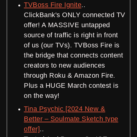
TVBoss Fire Ignite
..
ClickBank's ONLY connected TV
offer! A MASSIVE untapped
source of traffic is right in front
of us (our TVs). TVBoss Fire is
the bridge that connects content
creators to new audiences
through Roku & Amazon Fire.
Plus a HUGE March contest is
on the way!
Tina Psychic [2024 New &
Better – Soulmate Sketch type
offer]
..