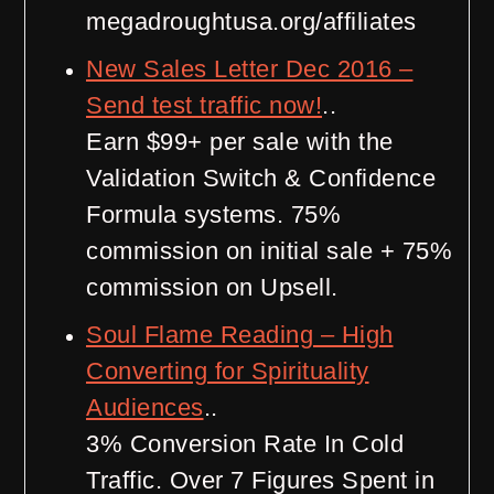
megadroughtusa.org/affiliates
New Sales Letter Dec 2016 –
Send test traffic now!
..
Earn $99+ per sale with the
Validation Switch & Confidence
Formula systems. 75%
commission on initial sale + 75%
commission on Upsell.
Soul Flame Reading – High
Converting for Spirituality
Audiences
..
3% Conversion Rate In Cold
Traffic. Over 7 Figures Spent in