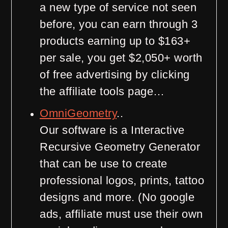
a new type of service not seen
before, you can earn through 3
products earning up to $163+
per sale, you get $2,050+ worth
of free advertising by clicking
the affiliate tools page…
OmniGeometry
..
Our software is a Interactive
Recursive Geometry Generator
that can be use to create
professional logos, prints, tattoo
designs and more. (No google
ads, affiliate must use their own