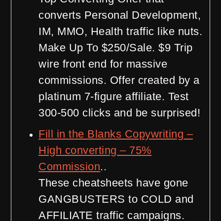
converts Personal Development,
IM, MMO, Health traffic like nuts.
Make Up To $250/Sale. $9 Trip
wire front end for massive
commissions. Offer created by a
platinum 7-figure affiliate. Test
300-500 clicks and be surprised!
Fill in the Blanks Copywriting –
High converting – 75%
Commission
..
These cheatsheets have gone
GANGBUSTERS to COLD and
AFFILIATE traffic campaigns.