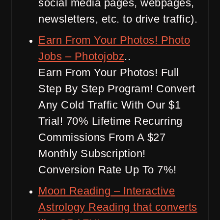
social media pages, webpages,
newsletters, etc. to drive traffic).
Earn From Your Photos! Photo
Jobs – Photojobz
..
Earn From Your Photos! Full
Step By Step Program! Convert
Any Cold Traffic With Our $1
Trial! 70% Lifetime Recurring
Commissions From A $27
Monthly Subscription!
Conversion Rate Up To 7%!
Moon Reading – Interactive
Astrology Reading that converts