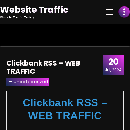
Skip
Website Traffic
to
Content
Website Traffic Today
20
Clickbank RSS – WEB
TRAFFIC
Jul, 2024
Uncategorized
Clickbank RSS –
WEB TRAFFIC