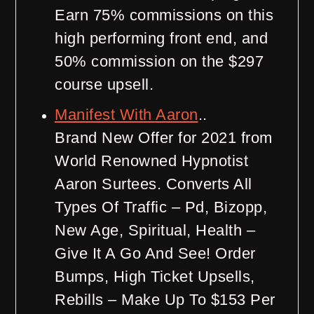
Earn 75% commissions on this
high performing front end, and
50% commission on the $297
course upsell.
Manifest With Aaron
..
Brand New Offer for 2021 from
World Renowned Hypnotist
Aaron Surtees. Converts All
Types Of Traffic – Pd, Bizopp,
New Age, Spiritual, Health –
Give It A Go And See! Order
Bumps, High Ticket Upsells,
Rebills – Make Up To $153 Per