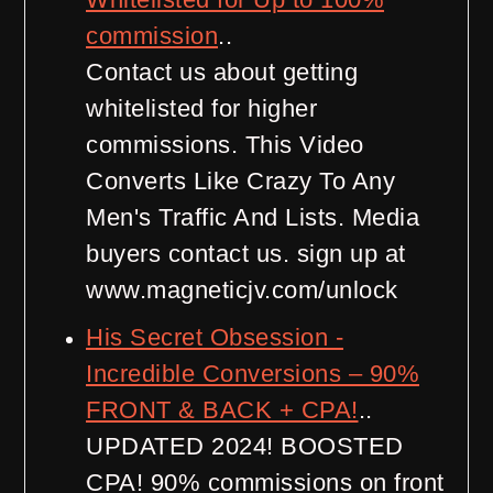
commission
..
Contact us about getting
whitelisted for higher
commissions. This Video
Converts Like Crazy To Any
Men's Traffic And Lists. Media
buyers contact us. sign up at
www.magneticjv.com/unlock
His Secret Obsession -
Incredible Conversions – 90%
FRONT & BACK + CPA!
..
UPDATED 2024! BOOSTED
CPA! 90% commissions on front