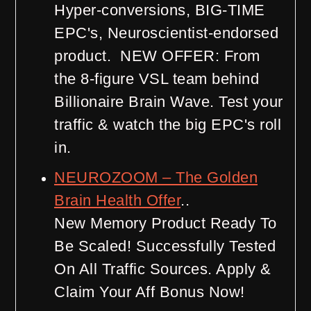
Hyper-conversions, BIG-TIME
EPC's, Neuroscientist-endorsed
product. NEW OFFER: From
the 8-figure VSL team behind
Billionaire Brain Wave. Test your
traffic & watch the big EPC's roll
in.
NEUROZOOM – The Golden
Brain Health Offer
..
New Memory Product Ready To
Be Scaled! Successfully Tested
On All Traffic Sources. Apply &
Claim Your Aff Bonus Now!