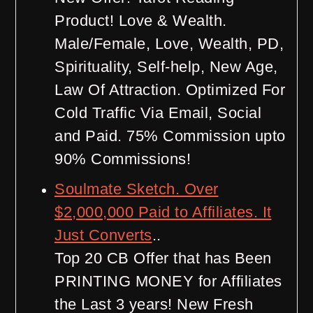
Product! Love & Wealth.
Male/Female, Love, Wealth, PD,
Spirituality, Self-help, New Age,
Law Of Attraction. Optimized For
Cold Traffic Via Email, Social
and Paid. 75% Commission upto
90% Commissions!
Soulmate Sketch. Over
$2,000,000 Paid to Affiliates. It
Just Converts
..
Top 20 CB Offer that has Been
PRINTING MONEY for Affiliates
the Last 3 years! New Fresh