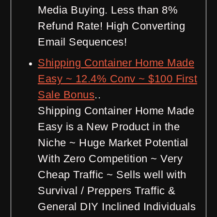
Media Buying. Less than 8%
Refund Rate! High Converting
Email Sequences!
Shipping Container Home Made
Easy ~ 12.4% Conv ~ $100 First
Sale Bonus
..
Shipping Container Home Made
Easy is a New Product in the
Niche ~ Huge Market Potential
With Zero Competition ~ Very
Cheap Traffic ~ Sells well with
Survival / Preppers Traffic &
General DIY Inclined Individuals