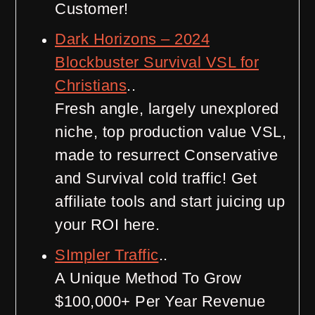
Customer!
Dark Horizons – 2024
Blockbuster Survival VSL for
Christians
..
Fresh angle, largely unexplored
niche, top production value VSL,
made to resurrect Conservative
and Survival cold traffic! Get
affiliate tools and start juicing up
your ROI here.
SImpler Traffic
..
A Unique Method To Grow
$100,000+ Per Year Revenue