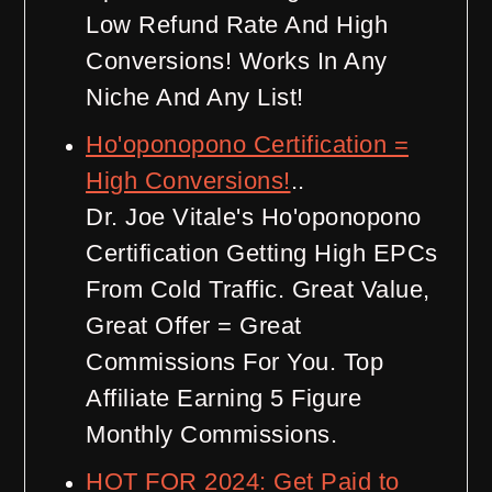
Low Refund Rate And High
Conversions! Works In Any
Niche And Any List!
Ho'oponopono Certification =
High Conversions!
..
Dr. Joe Vitale's Ho'oponopono
Certification Getting High EPCs
From Cold Traffic. Great Value,
Great Offer = Great
Commissions For You. Top
Affiliate Earning 5 Figure
Monthly Commissions.
HOT FOR 2024: Get Paid to