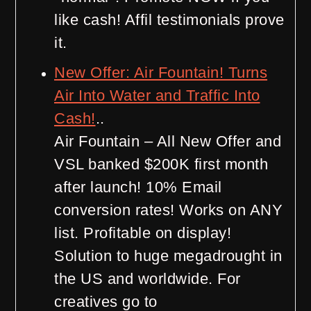
like cash! Affil testimonials prove
it.
New Offer: Air Fountain! Turns
Air Into Water and Traffic Into
Cash!
..
Air Fountain – All New Offer and
VSL banked $200K first month
after launch! 10% Email
conversion rates! Works on ANY
list. Profitable on display!
Solution to huge megadrought in
the US and worldwide. For
creatives go to