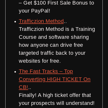
– Get $100 First Sale Bonus to
your PayPal!
Trafficzion Method
..
Trafficzion Method is a Training
Course and software sharing
how anyone can drive free
targeted traffic back to your
websites for free.
The Fast Tracks – Top
Converting HIGH TICKET On
CB!
..
Finally! A high ticket offer that
your prospects will understand!