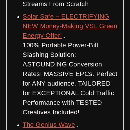
Streams From Scratch
Solar Safe – ELECTRIFYING
NEW Money-Making VSL Green
Energy Offer!
..
100% Portable Power-Bill
Slashing Solution:
ASTOUNDING Conversion
Rates! MASSIVE EPCs. Perfect
for ANY audience. TAILORED
for EXCEPTIONAL Cold Traffic
Performance with TESTED
Creatives Included!
The Genius Wave
..