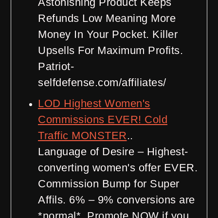
Astonishing Product Keeps
Refunds Low Meaning More
Money In Your Pocket. Killer
Upsells For Maximum Profits.
Patriot-
selfdefense.com/affiliates/
LOD Highest Women's
Commissions EVER! Cold
Traffic MONSTER
..
Language of Desire – Highest-
converting women's offer EVER.
Commission Bump for Super
Affils. 6% – 9% conversions are
*normal*. Promote NOW if you