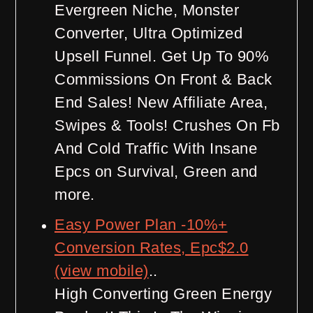
Evergreen Niche, Monster
Converter, Ultra Optimized
Upsell Funnel. Get Up To 90%
Commissions On Front & Back
End Sales! New Affiliate Area,
Swipes & Tools! Crushes On Fb
And Cold Traffic With Insane
Epcs on Survival, Green and
more.
Easy Power Plan -10%+
Conversion Rates, Epc$2.0
(view mobile)
..
High Converting Green Energy