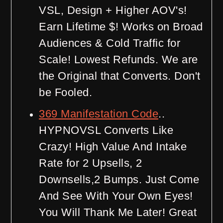
VSL, Design + Higher AOV's!
Earn Lifetime $! Works on Broad
Audiences & Cold Traffic for
Scale! Lowest Refunds. We are
the Original that Converts. Don't
be Fooled.
369 Manifestation Code
..
HYPNOVSL Converts Like
Crazy! High Value And Intake
Rate for 2 Upsells, 2
Downsells,2 Bumps. Just Come
And See With Your Own Eyes!
You Will Thank Me Later! Great