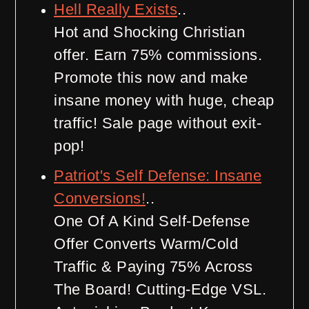
Hell Really Exists
..
Hot and Shocking Christian
offer. Earn 75% commissions.
Promote this now and make
insane money with huge, cheap
traffic! Sale page without exit-
pop!
Patriot's Self Defense: Insane
Conversions!
..
One Of A Kind Self-Defense
Offer Converts Warm/Cold
Traffic & Paying 75% Across
The Board! Cutting-Edge VSL.