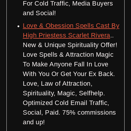
For Cold Traffic, Media Buyers
and Social!
Love & Obession Spells Cast By
High Priestess Scarlet Rivera
..
New & Unique Spirituality Offer!
Love Spells & Attraction Magic
To Make Anyone Fall In Love
With You Or Get Your Ex Back.
Love, Law of Attraction,
Spirituality, Magic, Selfhelp.
Optimized Cold Email Traffic,
Social, Paid. 75% commissions
and up!