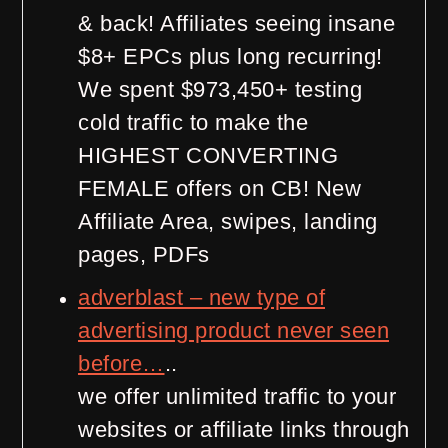
& back! Affiliates seeing insane
$8+ EPCs plus long recurring!
We spent $973,450+ testing
cold traffic to make the
HIGHEST CONVERTING
FEMALE offers on CB! New
Affiliate Area, swipes, landing
pages, PDFs
adverblast – new type of
advertising product never seen
before…
..
we offer unlimited traffic to your
websites or affiliate links through