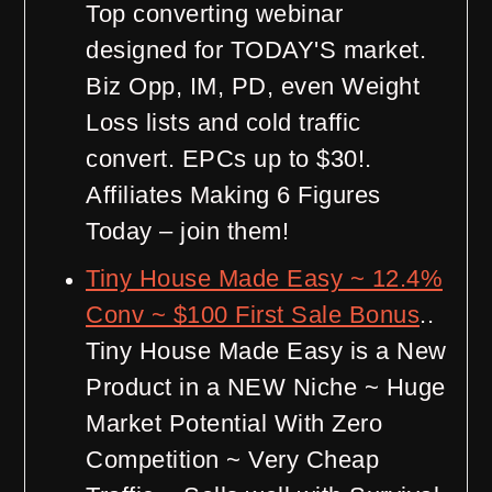
Top converting webinar
designed for TODAY'S market.
Biz Opp, IM, PD, even Weight
Loss lists and cold traffic
convert. EPCs up to $30!.
Affiliates Making 6 Figures
Today – join them!
Tiny House Made Easy ~ 12.4%
Conv ~ $100 First Sale Bonus
..
Tiny House Made Easy is a New
Product in a NEW Niche ~ Huge
Market Potential With Zero
Competition ~ Very Cheap