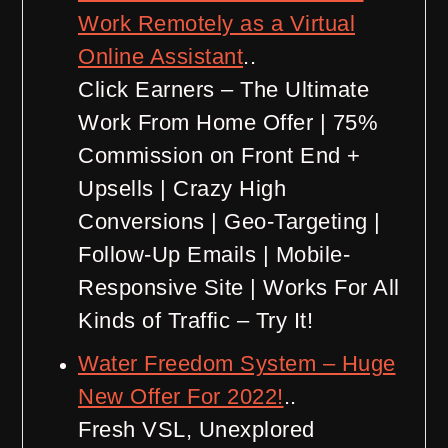
Work Remotely as a Virtual
Online Assistant
..
Click Earners – The Ultimate
Work From Home Offer | 75%
Commission on Front End +
Upsells | Crazy High
Conversions | Geo-Targeting |
Follow-Up Emails | Mobile-
Responsive Site | Works For All
Kinds of Traffic – Try It!
Water Freedom System – Huge
New Offer For 2022!
..
Fresh VSL, Unexplored