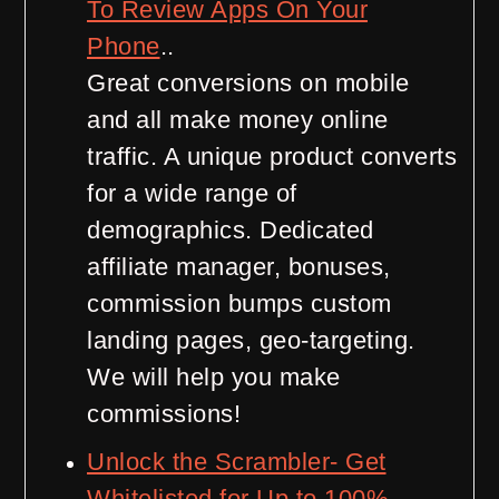
To Review Apps On Your
Phone
..
Great conversions on mobile
and all make money online
traffic. A unique product converts
for a wide range of
demographics. Dedicated
affiliate manager, bonuses,
commission bumps custom
landing pages, geo-targeting.
We will help you make
commissions!
Unlock the Scrambler- Get
Whitelisted for Up to 100%