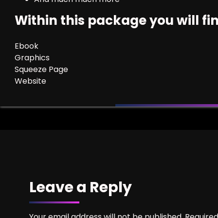
Within this package you will fi
Ebook
Graphics
Squeeze Page
Website
Leave a Reply
Your email address will not be published.
Required