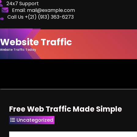
Skip
24x7 Support
Email: mail@example.com
to
Call Us +(21) ‪(913) 363-6273‬
Content
Website Traffic
Website Traffic Today
Free Web Traffic Made Simple
Uncategorized