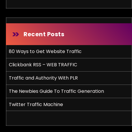
Recent Posts
80 Ways to Get Website Traffic
Clickbank RSS – WEB TRAFFIC
Traffic and Authority With PLR
The Newbies Guide To Traffic Generation
Twitter Traffic Machine