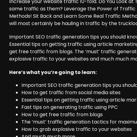
Increase your website traffic 10-fold. Do You Look 
same traffic as them? Leverage the Power of Traffic
Methods! Sit Back and Learn Some Real Traffic Metho
will most certainly be hauling in traffic by the trucklo
Important SEO traffic generation tips you should know
Essential tips on getting traffic using article marketi
get free traffic from blogs. The ‘must’ traffic genera
explosive traffic to your websites and much much mo
Here’s what you’re going to learn:
Important SEO traffic generation tips you shou
How to get traffic from social media sites
Essential tips on getting traffic using article ma
Fast tips on generating traffic using PPC
How to get free traffic from blogs
The ‘must’ traffic generation tactics for maximu
How to grab explosive traffic to your websites
And much much more