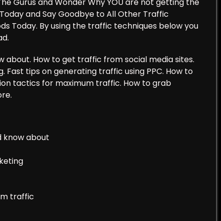
at The Gurus and Wonder Why YOU are not getting the
 Today and Say Goodbye to All Other Traffic
ds Today. By using the traffic techniques below you
ad.
 about. How to get traffic from social media sites.
ng. Fast tips on generating traffic using PPC. How to
tion tactics for maximum traffic. How to grab
re.
ld know about
rketing
m traffic