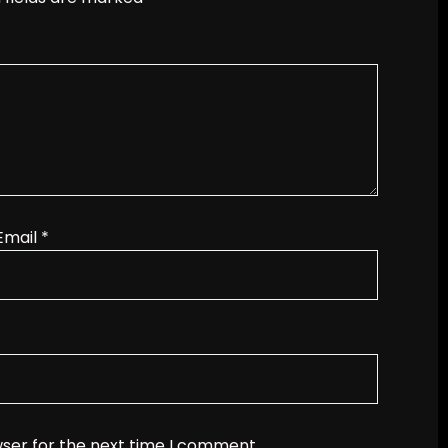
Email
*
wser for the next time I comment.