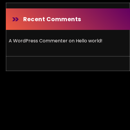
Recent Comments
A WordPress Commenter
on
Hello world!