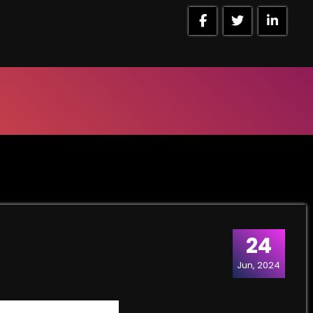
24
Jun, 2024