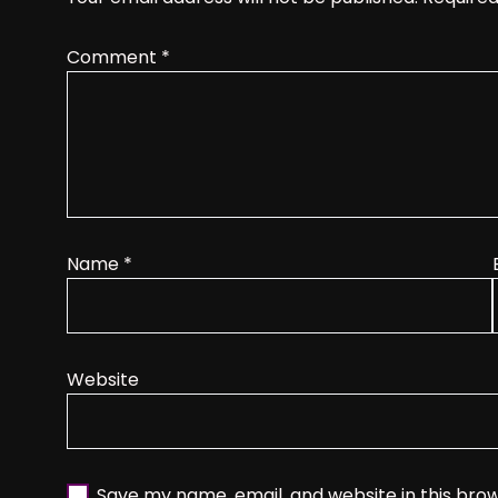
Comment
*
Name
*
Website
Save my name, email, and website in this bro