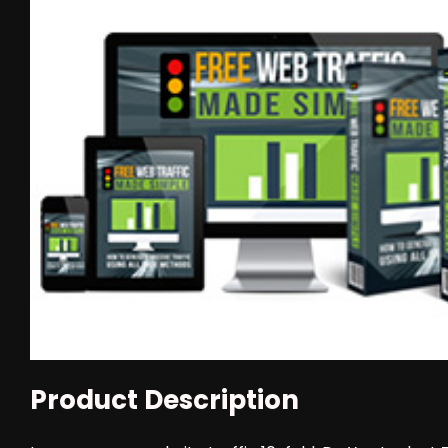
Product Description