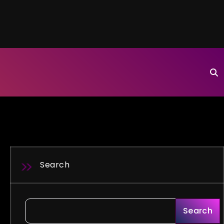
Search
Search