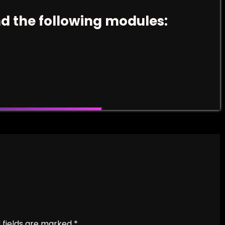
nd the following modules:
 fields are marked
*